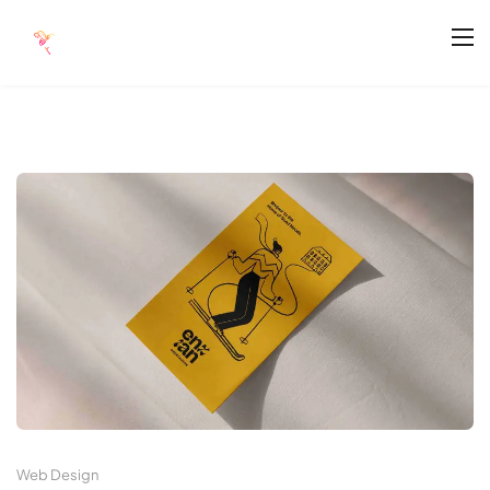
Web Design