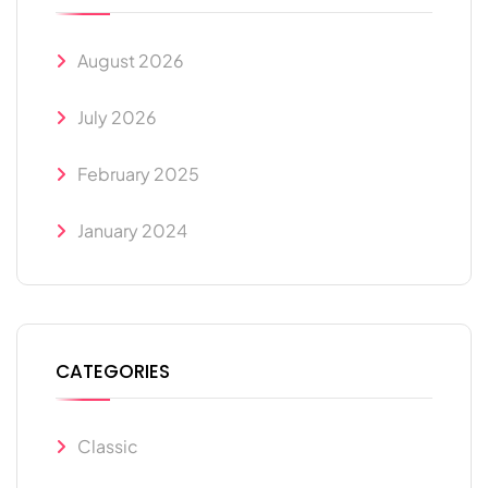
August 2026
July 2026
February 2025
January 2024
CATEGORIES
Classic