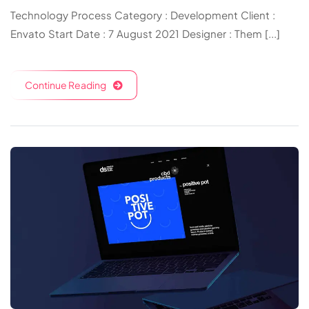
Technology Process Category : Development Client :
Envato Start Date : 7 August 2021 Designer : Them [...]
Continue Reading