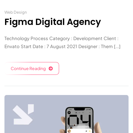
Web Design
Figma Digital Agency
Technology Process Category : Development Client :
Envato Start Date : 7 August 2021 Designer : Them [...]
Continue Reading