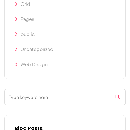
Grid
Pages
public
Uncategorized
Web Design
Blog Posts