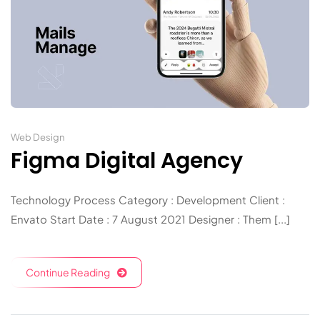
Web Design
Figma Digital Agency
Technology Process Category : Development Client :
Envato Start Date : 7 August 2021 Designer : Them [...]
Continue Reading