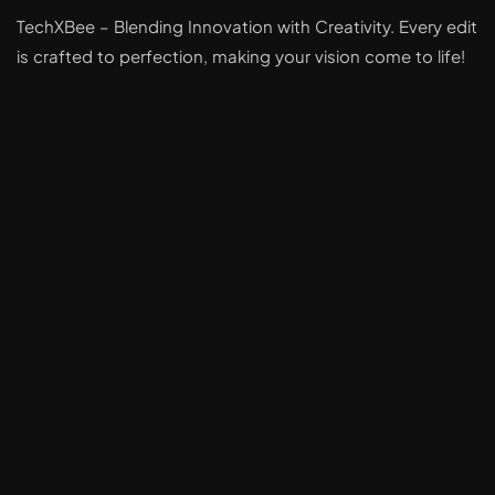
TechXBee – Blending Innovation with Creativity. Every edit
is crafted to perfection, making your vision come to life!