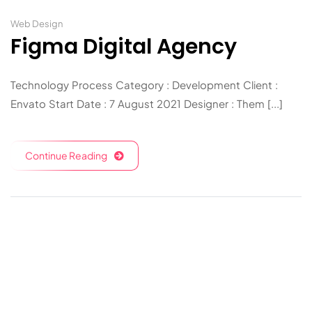
Web Design
Figma Digital Agency
Technology Process Category : Development Client :
Envato Start Date : 7 August 2021 Designer : Them [...]
Continue Reading