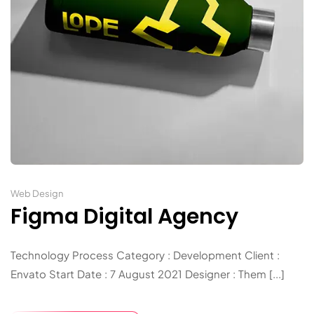
Web Design
Figma Digital Agency
Technology Process Category : Development Client :
Envato Start Date : 7 August 2021 Designer : Them [...]