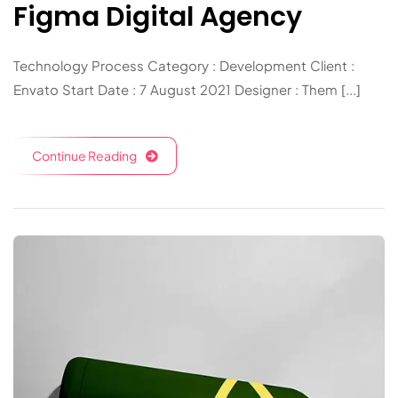
Figma Digital Agency
Technology Process Category : Development Client :
Envato Start Date : 7 August 2021 Designer : Them [...]
Continue Reading