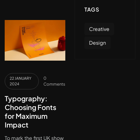
TAGS
Creative
Design
0
22 JANUARY
2024
Comments
Typography:
Choosing Fonts
for Maximum
Impact
To mark the first UK show