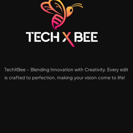
TechXBee – Blending Innovation with Creativity. Every edit
is crafted to perfection, making your vision come to life!