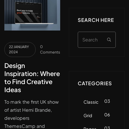
SEARCH HERE
0
22 JANUARY
2024
Comments
Design
Inspiration: Where
to Find Creative
CATEGORIES
Ideas
03
To mark the first UK show
Classic
of artist Herni Brande,
06
Grid
developers
ThemesCamp and
03
Pages