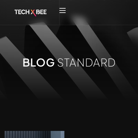
BLOG
STANDARD