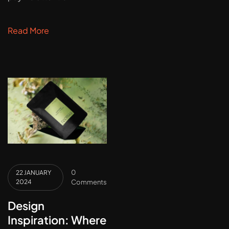
Read More
0
22 JANUARY
2024
Comments
Design
Inspiration: Where