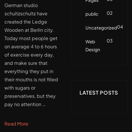
German studio
02
schultzschultz have
public
created the Ledge
04
Uncategorized
Wooden at Berlin city.
Today most people get
03
Web
on average 4 to 6 hours
Design
of exercise every day,
and make sure that
everything they put in
their mouths is not filled
with sugars or
LATEST POSTS
preservatives, but they
pay no attention …
Read More