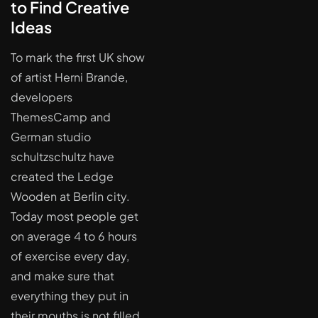
to Find Creative
Ideas
To mark the first UK show
of artist Herni Brande,
developers
ThemesCamp and
German studio
schultzschultz have
created the Ledge
Wooden at Berlin city.
Today most people get
on average 4 to 6 hours
of exercise every day,
and make sure that
everything they put in
their mouths is not filled