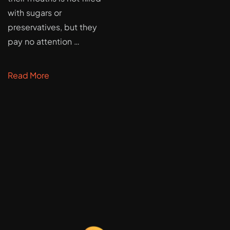
with sugars or
preservatives, but they
pay no attention …
Read More