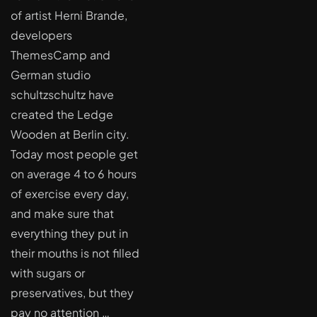
of artist Herni Brande,
developers
ThemesCamp and
German studio
schultzschultz have
created the Ledge
Wooden at Berlin city.
Today most people get
on average 4 to 6 hours
of exercise every day,
and make sure that
everything they put in
their mouths is not filled
with sugars or
preservatives, but they
pay no attention …