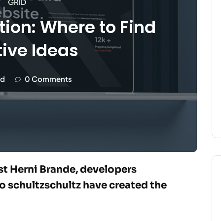
GRID
tion: Where to Find
ive Ideas
d
0 Comments
ist Herni Brande, developers
 schultzschultz have created the