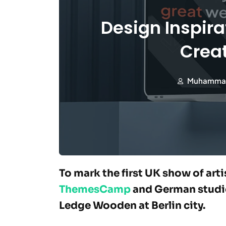
Design Inspira
Creat
Muhamma
To mark the first UK show of art
ThemesCamp
and German studio
Ledge Wooden at Berlin city.