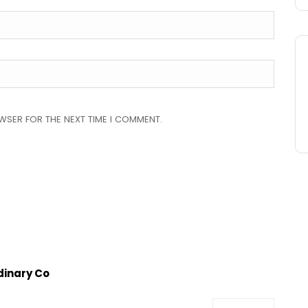
OWSER FOR THE NEXT TIME I COMMENT.
rdinary Co