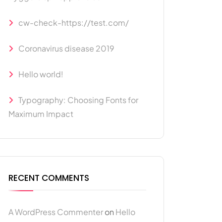
cw-check-https://test.com/
Coronavirus disease 2019
Hello world!
Typography: Choosing Fonts for
Maximum Impact
RECENT COMMENTS
A WordPress Commenter
on
Hello