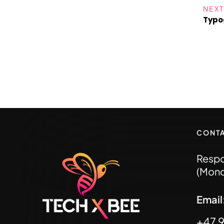
NEXT
Typo
CONT
Respo
(Mond
Emai
+47 