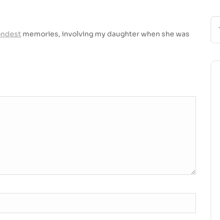
ondest
memories, involving my daughter when she was