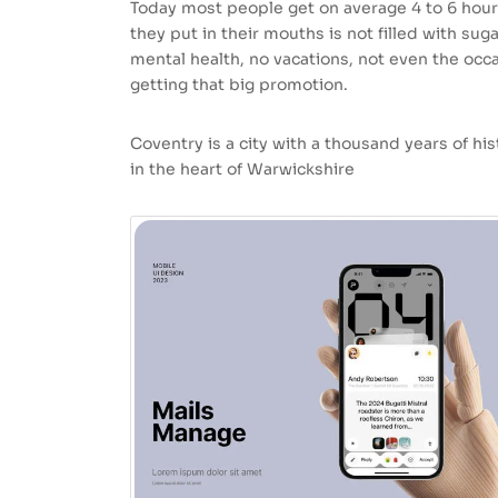
Today most people get on average 4 to 6 hour
they put in their mouths is not filled with sug
mental health, no vacations, not even the occa
getting that big promotion.
Coventry is a city with a thousand years of hist
in the heart of Warwickshire