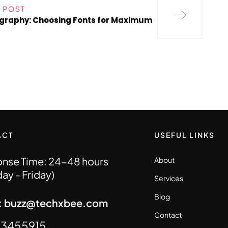
 POST
graphy: Choosing Fonts for Maximum
ACT
USEFUL LINKS
nse Time: 24-48 hours
About
ay - Friday)
Services
Blog
l: buzz@techxbee.com
Contact
93455915