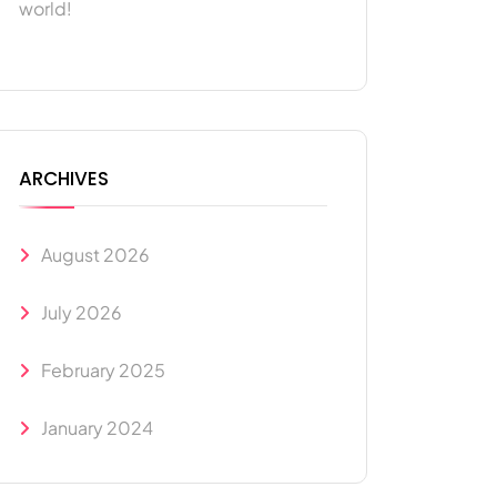
world!
ARCHIVES
August 2026
July 2026
February 2025
January 2024