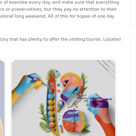
s of exercise every day, and make sure that everything
ars or preservatives, but they pay no attention to their
sional long weekend. All of this for hopes of one day
ory that has plenty to offer the visiting tourist. Located