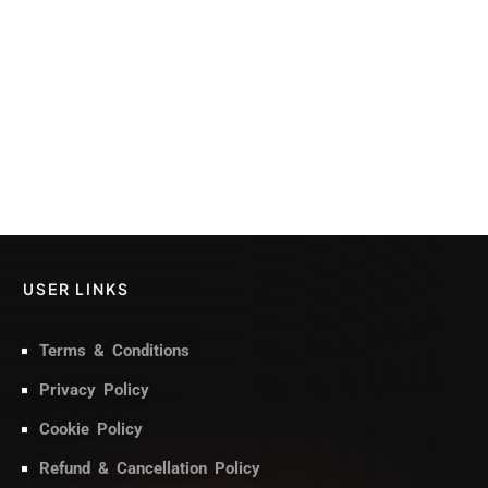
USER LINKS
Terms & Conditions
Privacy Policy
Cookie Policy
Refund & Cancellation Policy