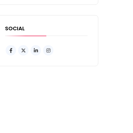
SOCIAL