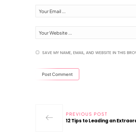
SAVE MY NAME, EMAIL, AND WEBSITE IN THIS BR
PREVIOUS POST
12 Tips to Leading an Extrao