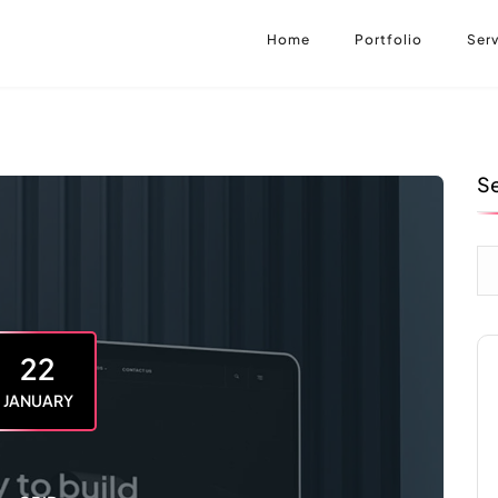
Home
Portfolio
Serv
S
22
JANUARY