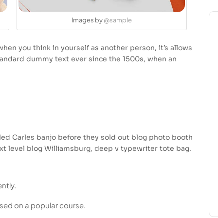
Images by
@sample
hen you think in yourself as another person, it’s allows
standard dummy text ever since the 1500s, when an
usled Carles banjo before they sold out blog photo booth
xt level blog Williamsburg, deep v typewriter tote bag.
ntly.
based on a popular course.