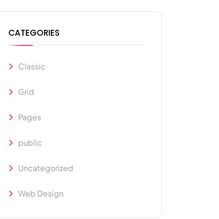
CATEGORIES
Classic
Grid
Pages
public
Uncategorized
Web Design