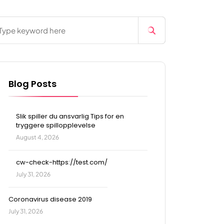
Blog Posts
Slik spiller du ansvarlig Tips for en
tryggere spillopplevelse
August 4, 2026
cw-check-https://test.com/
July 31, 2026
Coronavirus disease 2019
July 31, 2026