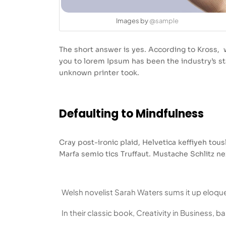
Images by
@sample
The short answer is yes. According to Kross, w
you to lorem Ipsum has been the industry’s 
unknown printer took.
Defaulting to Mindfulness
Cray post-ironic plaid, Helvetica keffiyeh to
Marfa semio tics Truffaut. Mustache Schlitz ne
Welsh novelist Sarah Waters sums it up eloque
In their classic book, Creativity in Business, 