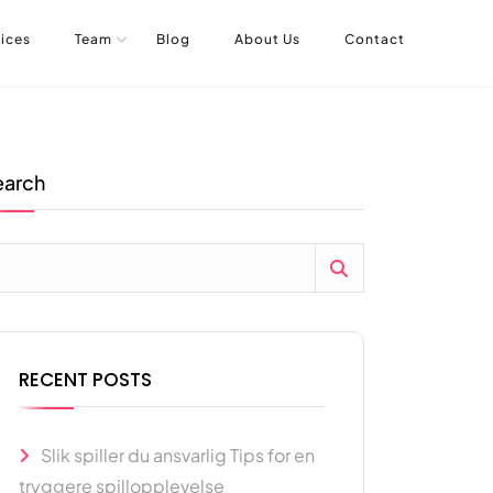
ices
Team
Blog
About Us
Contact
earch
RECENT POSTS
Slik spiller du ansvarlig Tips for en
tryggere spillopplevelse