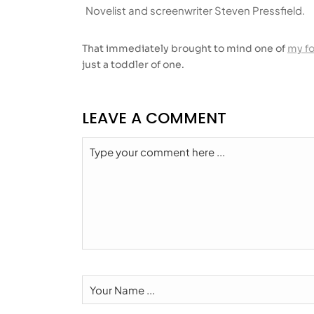
Novelist and screenwriter Steven Pressfield.
That immediately brought to mind one of
my f
just a toddler of one.
LEAVE A COMMENT