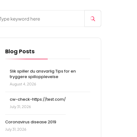
Blog Posts
Slik spiller du ansvarlig Tips for en
tryggere spillopplevelse
August 4, 2026
cw-check-https://test.com/
July 31, 2026
Coronavirus disease 2019
July 31, 2026