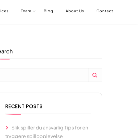
ices
Team
Blog
About Us
Contact
earch
RECENT POSTS
Slik spiller du ansvarlig Tips for en
tryggere spillopplevelse