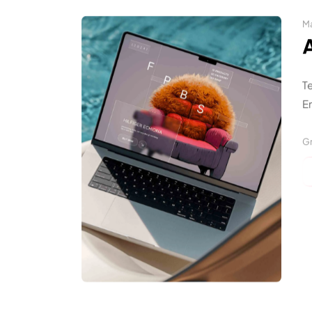
Ma
T
En
Gr