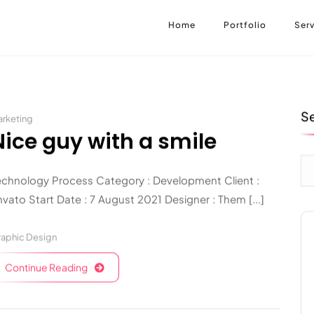
Home
Portfolio
Serv
S
rketing
Nice guy with a smile
echnology Process Category : Development Client :
vato Start Date : 7 August 2021 Designer : Them [...]
aphic Design
Continue Reading