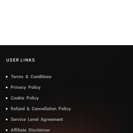
USER LINKS
Terms & Conditions
Privacy Policy
Cookie Policy
Refund & Cancellation Policy
Service Level Agreement
Affiliate Disclaimer