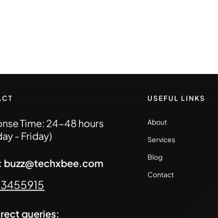
ACT
USEFUL LINKS
nse Time: 24-48 hours
About
ay - Friday)
Services
Blog
l: buzz@techxbee.com
Contact
93455915
irect queries: