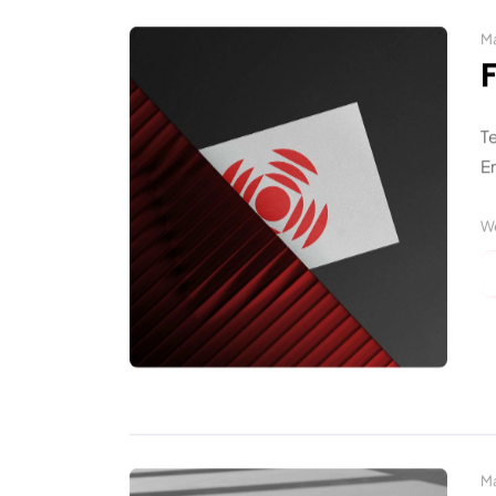
Ma
T
En
W
Ma