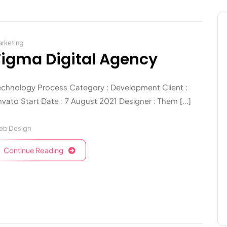
rketing
Figma Digital Agency
echnology Process Category : Development Client :
vato Start Date : 7 August 2021 Designer : Them [...]
eb Design
Continue Reading