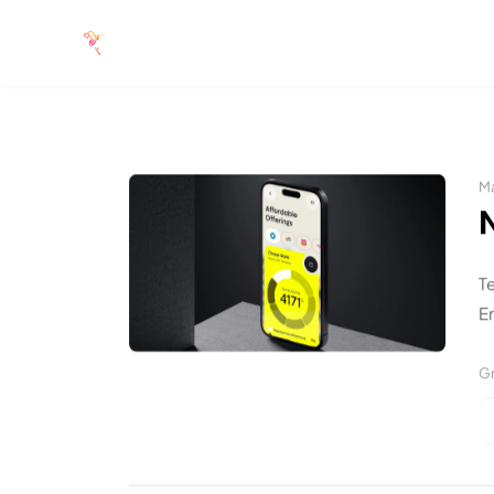
Ma
T
En
Gr