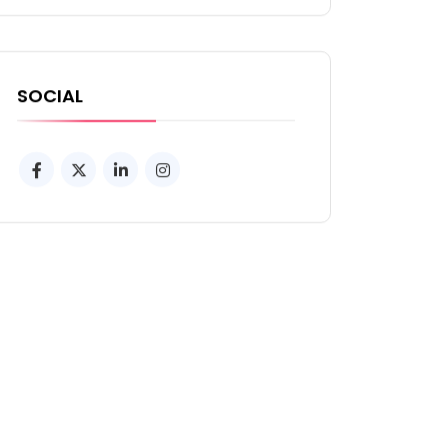
SOCIAL