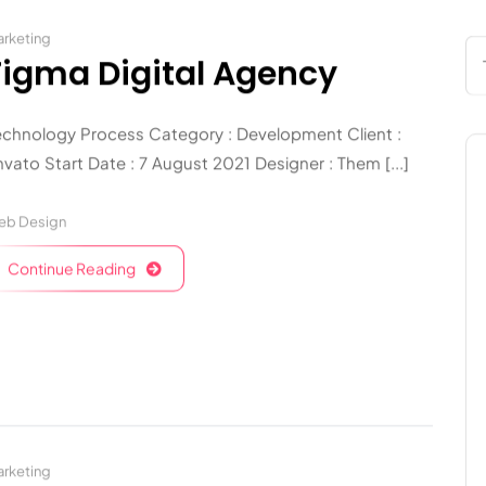
rketing
Figma Digital Agency
echnology Process Category : Development Client :
vato Start Date : 7 August 2021 Designer : Them [...]
eb Design
Continue Reading
rketing