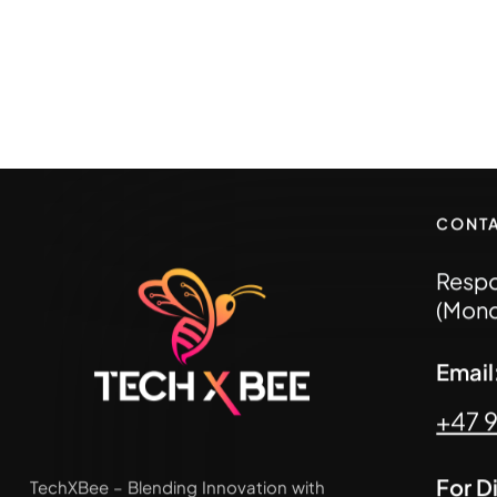
CONT
Respo
(Mond
Emai
+47 
For D
TechXBee – Blending Innovation with