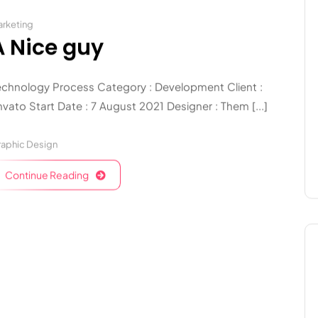
rketing
A Nice guy
echnology Process Category : Development Client :
vato Start Date : 7 August 2021 Designer : Them [...]
aphic Design
Continue Reading