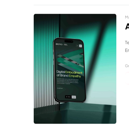
Ma
T
En
Gr