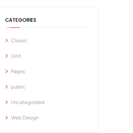
CATEGORIES
Classic
Grid
Pages
public
Uncategorized
Web Design