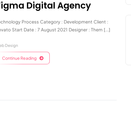
Figma Digital Agency
echnology Process Category : Development Client :
vato Start Date : 7 August 2021 Designer : Them [...]
eb Design
Continue Reading