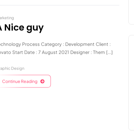
rketing
A Nice guy
echnology Process Category : Development Client :
vato Start Date : 7 August 2021 Designer : Them [...]
aphic Design
Continue Reading