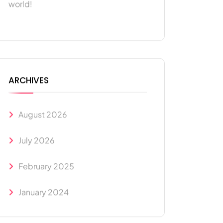
world!
ARCHIVES
August 2026
July 2026
February 2025
January 2024