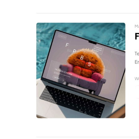
Ma
T
En
W