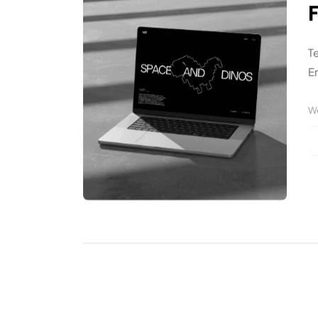
T
En
W