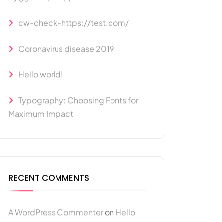
cw-check-https://test.com/
Coronavirus disease 2019
Hello world!
Typography: Choosing Fonts for
Maximum Impact
RECENT COMMENTS
A WordPress Commenter
on
Hello