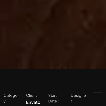
Categor
Client :
Start
Designe
y :
Date :
r :
Envato