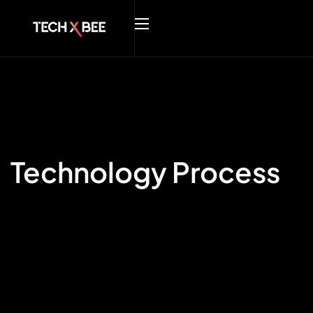
Technology Process