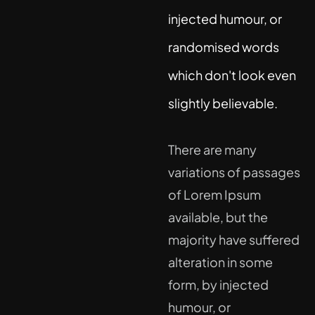
injected humour, or
randomised words
which don't look even
slightly believable.
There are many
variations of passages
of Lorem Ipsum
available, but the
majority have suffered
alteration in some
form, by injected
humour, or