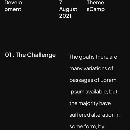
Develo
7
Theme
pment
August
sCamp
2021
01 . The Challenge
The goal is there are
many variations of
passages of Lorem
Ipsum available, but
the majority have
suffered alteration in
some form, by