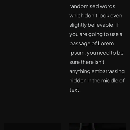
randomised words
which don't look even
slightly believable. If
you are going to use a
passage of Lorem
Ipsum, you need to be
sure there isn't
anything embarrassing
hidden in the middle of
text.